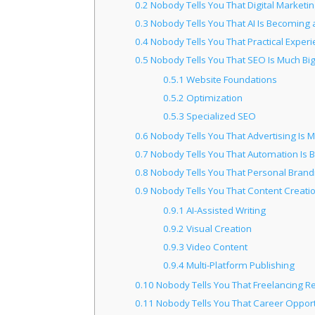
0.2
Nobody Tells You That Digital Marketin
0.3
Nobody Tells You That AI Is Becoming a
0.4
Nobody Tells You That Practical Experi
0.5
Nobody Tells You That SEO Is Much B
0.5.1
Website Foundations
0.5.2
Optimization
0.5.3
Specialized SEO
0.6
Nobody Tells You That Advertising Is 
0.7
Nobody Tells You That Automation Is 
0.8
Nobody Tells You That Personal Brand
0.9
Nobody Tells You That Content Creat
0.9.1
AI-Assisted Writing
0.9.2
Visual Creation
0.9.3
Video Content
0.9.4
Multi-Platform Publishing
0.10
Nobody Tells You That Freelancing Re
0.11
Nobody Tells You That Career Opport