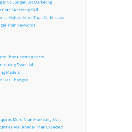
g Is No Longer Just Marketing
 Core Marketing Skill
ence Matters More Than Certificates
igger Than Keywords
More Than Boosting Posts
Becoming Essential
ing Matters
ion Has Changed
quires More Than Marketing Skills
unities Are Broader Than Expected