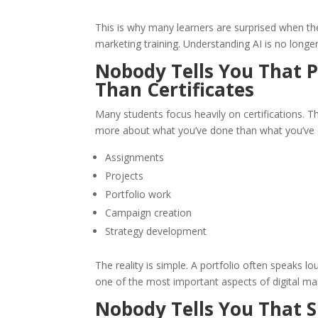
This is why many learners are surprised when t
marketing training. Understanding AI is no longe
Nobody Tells You That P
Than Certificates
Many students focus heavily on certifications. T
more about what you’ve done than what you’ve c
Assignments
Projects
Portfolio work
Campaign creation
Strategy development
The reality is simple. A portfolio often speaks l
one of the most important aspects of digital ma
Nobody Tells You That 