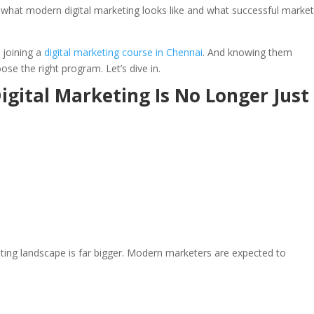
g what modern digital marketing looks like and what successful marke
 joining a
digital marketing course in Chennai
. And knowing them
e the right program. Let’s dive in.
igital Marketing Is No Longer Just
rketing landscape is far bigger. Modern marketers are expected to