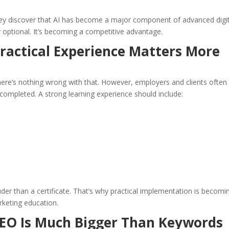
hey discover that AI has become a major component of advanced digit
r optional. It’s becoming a competitive advantage.
ractical Experience Matters More
here’s nothing wrong with that. However, employers and clients often
ompleted. A strong learning experience should include:
ouder than a certificate. That’s why practical implementation is becomi
rketing education.
SEO Is Much Bigger Than Keywords