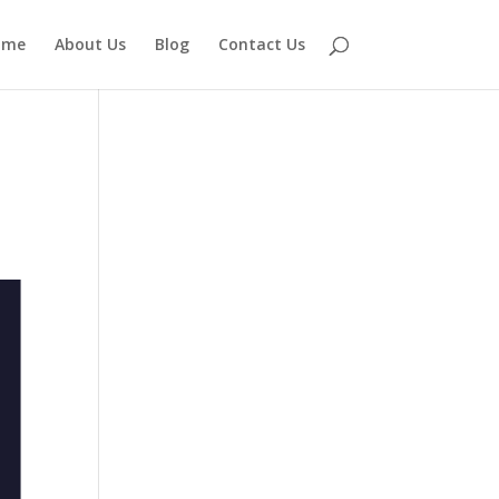
ome
About Us
Blog
Contact Us