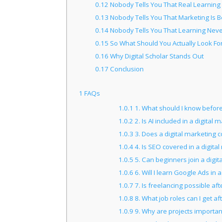
0.12
Nobody Tells You That Real Learning
0.13
Nobody Tells You That Marketing Is 
0.14
Nobody Tells You That Learning Neve
0.15
So What Should You Actually Look Fo
0.16
Why Digital Scholar Stands Out
0.17
Conclusion
1
FAQs
1.0.1
1. What should I know before 
1.0.2
2. Is AI included in a digital
1.0.3
3. Does a digital marketing co
1.0.4
4. Is SEO covered in a digita
1.0.5
5. Can beginners join a digit
1.0.6
6. Will I learn Google Ads in 
1.0.7
7. Is freelancing possible af
1.0.8
8. What job roles can I get af
1.0.9
9. Why are projects important