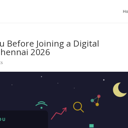
H
 Before Joining a Digital
Chennai 2026
ts