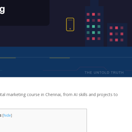
ital marketing course in Chennai, from AI skills and projects to
s
[
hide
]