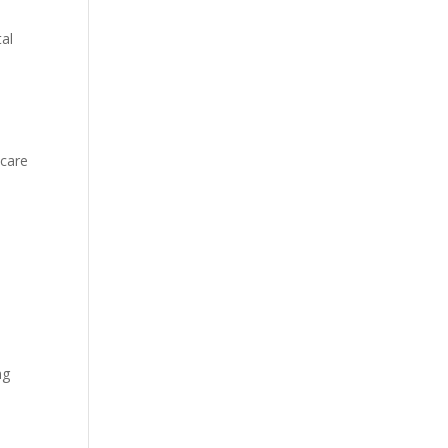
al
 care
ng