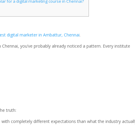
lar for a digital marketing course in Chennai?
est digital marketer in Ambattur, Chennai
.
n Chennai, you’ve probably already noticed a pattern. Every institute
the truth:
 with completely different expectations than what the industry actuall