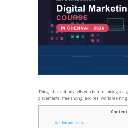
Things that nobody tells you before joining a dig
placements, freelancing, and real-world learning.
Content
0.1
Introduction