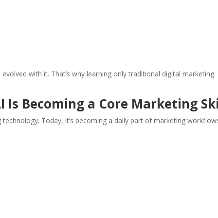
volved with it. That’s why learning only traditional digital marketing
I Is Becoming a Core Marketing Ski
technology. Today, it’s becoming a daily part of marketing workflow