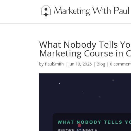
What Nobody Tells You
Marketing Course in 
by
PaulSmith
|
Jun 13, 2026
|
Blog
|
0 commen