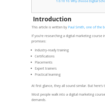
1.0.10
10. Why choose Digital Scho
Introduction
This article is written by
Paul Smith, one of the b
If you’re researching a digital marketing course i
promises:
Industry-ready training
Certifications
Placements
Expert trainers
Practical learning
At first glance, they all sound similar. But here’s 
Most people walk into a digital marketing course
demands.