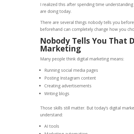
I realized this after spending time understandin
are doing today.
There are several things nobody tells you before
beforehand can completely change how you choos
Nobody Tells You That D
Marketing
Many people think digital marketing means:
Running social media pages
Posting Instagram content
Creating advertisements
Writing blogs
Those skills still matter. But today’s digital ma
understand:
AI tools
Marketing automation