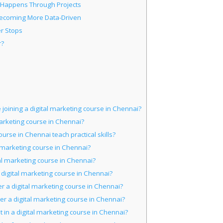
 Happens Through Projects
Becoming More Data-Driven
r Stops
r?
joining a digital marketing course in Chennai?
 marketing course in Chennai?
urse in Chennai teach practical skills?
l marketing course in Chennai?
al marketing course in Chennai?
a digital marketing course in Chennai?
ter a digital marketing course in Chennai?
ter a digital marketing course in Chennai?
 in a digital marketing course in Chennai?