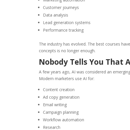
Customer journeys
Data analysis
Lead generation systems
Performance tracking
The industry has evolved. The best courses have e
concepts is no longer enough.
Nobody Tells You That A
A few years ago, AI was considered an emerging 
Modern marketers use AI for:
Content creation
Ad copy generation
Email writing
Campaign planning
Workflow automation
Research