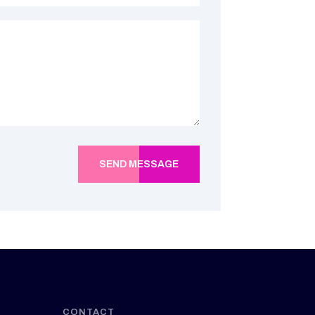
SEND MESSAGE
CONTACT