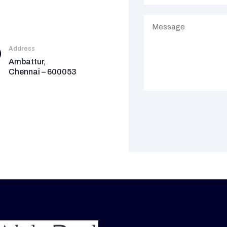
Address
Ambattur,
Chennai – 600053