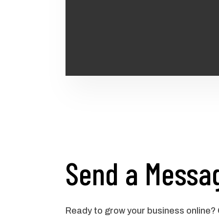
Send a Messa
Ready to grow your business online?