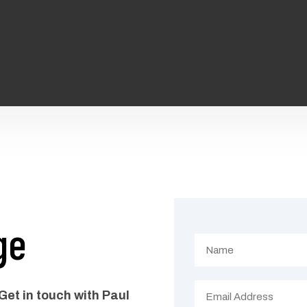
ge
Get in touch with Paul