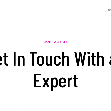
H
CONTACT US
t In Touch With
Expert