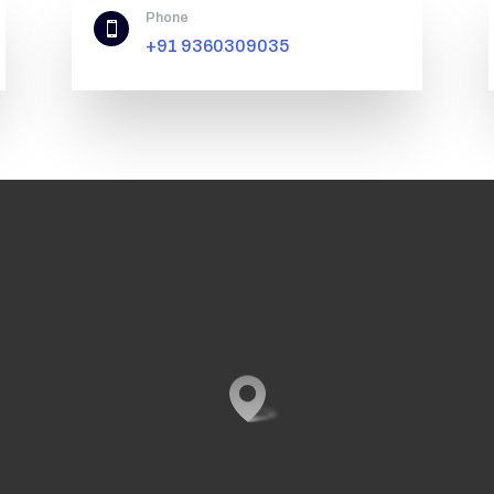
Phone

+91 9360309035