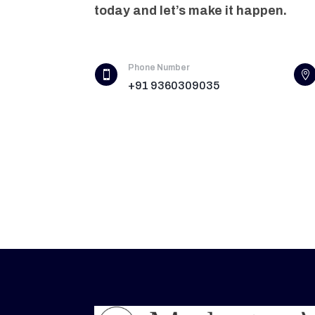
today and let’s make it happen.
Phone Number


+91 9360309035