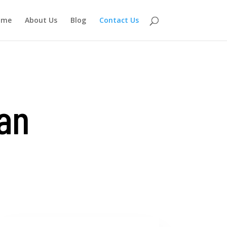
ome
About Us
Blog
Contact Us
 an