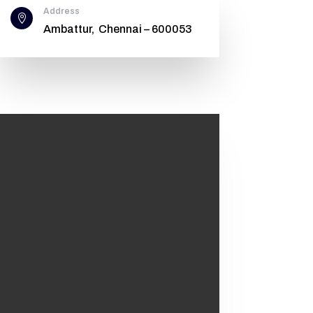
Address

Ambattur, Chennai – 600053