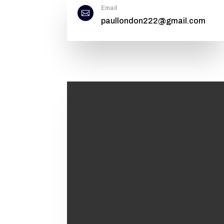
Email

paullondon222@gmail.com